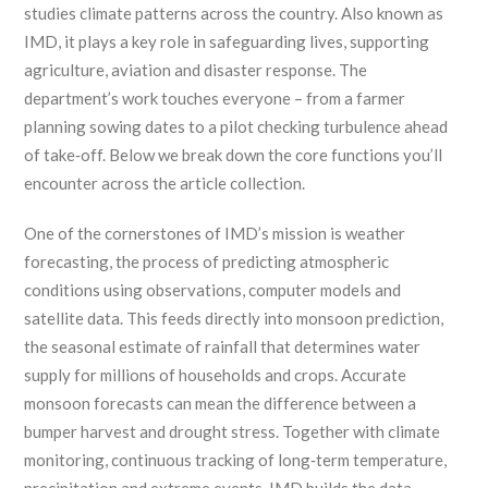
studies climate patterns across the country
. Also known as
IMD
, it
plays a key role in safeguarding lives, supporting
agriculture, aviation and disaster response
.
The
department’s work touches everyone – from a farmer
planning sowing dates to a pilot checking turbulence ahead
of take‑off. Below we break down the core functions you’ll
encounter across the article collection.
One of the cornerstones of IMD’s mission is
weather
forecasting
,
the process of predicting atmospheric
conditions using observations, computer models and
satellite data
. This feeds directly into
monsoon prediction
,
the seasonal estimate of rainfall that determines water
supply for millions of households and crops
. Accurate
monsoon forecasts can mean the difference between a
bumper harvest and drought stress. Together with
climate
monitoring
,
continuous tracking of long‑term temperature,