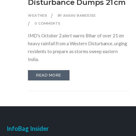
Disturbance Dumps 21 cm
WEATHER
BY AARAV BANERJEE
0 COMMENTS
IMD's October 2 alert warns Bihar of over 21 cm
heavy rainfall from a Western Disturbance, urging
residents to prepare as storms sweep eastern
India.
READ MORE
InfoBag Insider