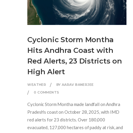
Cyclonic Storm Montha
Hits Andhra Coast with
Red Alerts, 23 Districts on
High Alert
WEATHER
BY AARAV BANERJEE
0 COMMENTS
Cyclonic Storm Montha made landfall on Andhra
Pradesh's coast on October 28, 2025, with IMD
red alerts for 23 districts. Over 180,000
evacuated, 127,000 hectares of paddy at risk, and