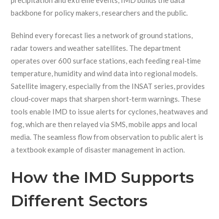
precipitation and extreme events
, IMD builds the data
backbone for policy makers, researchers and the public.
Behind every forecast lies a network of ground stations,
radar towers and weather satellites. The department
operates over 600 surface stations, each feeding real‑time
temperature, humidity and wind data into regional models.
Satellite imagery, especially from the INSAT series, provides
cloud‑cover maps that sharpen short‑term warnings. These
tools enable IMD to issue alerts for cyclones, heatwaves and
fog, which are then relayed via SMS, mobile apps and local
media. The seamless flow from observation to public alert is
a textbook example of disaster management in action.
How the IMD Supports
Different Sectors