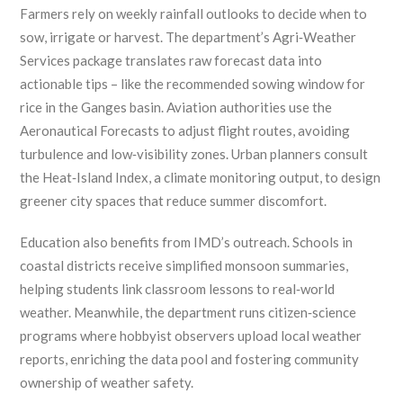
Farmers rely on weekly rainfall outlooks to decide when to
sow, irrigate or harvest. The department’s Agri‑Weather
Services package translates raw forecast data into
actionable tips – like the recommended sowing window for
rice in the Ganges basin. Aviation authorities use the
Aeronautical Forecasts to adjust flight routes, avoiding
turbulence and low‑visibility zones. Urban planners consult
the Heat‑Island Index, a climate monitoring output, to design
greener city spaces that reduce summer discomfort.
Education also benefits from IMD’s outreach. Schools in
coastal districts receive simplified monsoon summaries,
helping students link classroom lessons to real‑world
weather. Meanwhile, the department runs citizen‑science
programs where hobbyist observers upload local weather
reports, enriching the data pool and fostering community
ownership of weather safety.