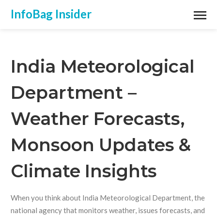
InfoBag Insider
India Meteorological
Department –
Weather Forecasts,
Monsoon Updates &
Climate Insights
When you think about
India Meteorological Department
,
the
national agency that monitors weather, issues forecasts, and