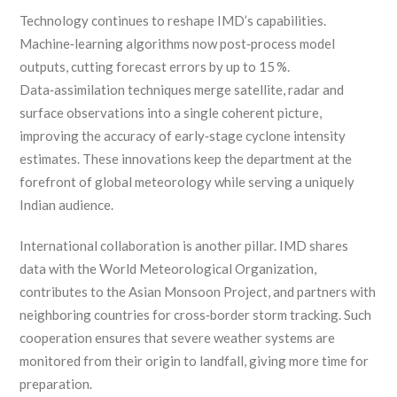
Technology continues to reshape IMD’s capabilities.
Machine‑learning algorithms now post‑process model
outputs, cutting forecast errors by up to 15 %.
Data‑assimilation techniques merge satellite, radar and
surface observations into a single coherent picture,
improving the accuracy of early‑stage cyclone intensity
estimates. These innovations keep the department at the
forefront of global meteorology while serving a uniquely
Indian audience.
International collaboration is another pillar. IMD shares
data with the World Meteorological Organization,
contributes to the Asian Monsoon Project, and partners with
neighboring countries for cross‑border storm tracking. Such
cooperation ensures that severe weather systems are
monitored from their origin to landfall, giving more time for
preparation.