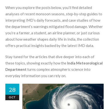
When you explore the posts below, you’ll find detailed
analyses of recent monsoon seasons, step‑by‑step guides to
interpreting IMD’s daily forecasts, and case studies of how
the department’s warnings mitigated flood damage. Whether
you’re a farmer, a student, an airline planner, or just curious
about how weather shapes daily life in India, the collection
offers practical insights backed by the latest IMD data.
Stay tuned for the articles that dive deeper into each of
these topics, showing exactly how the
India Meteorological
Department
turns complex atmospheric science into
everyday information you can rely on.
28
OCT