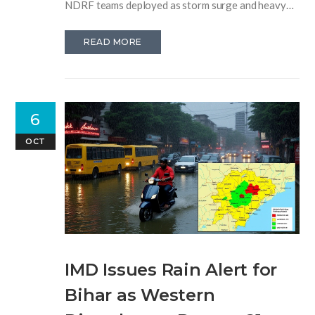
NDRF teams deployed as storm surge and heavy
rains hit coastal regions.
READ MORE
6
OCT
IMD Issues Rain Alert for
Bihar as Western