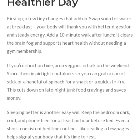
Healthier Day
First up, a few tiny changes that add up. Swap soda for water
at breakfast – your body will thank you with better digestion
and steady energy. Add a 10‑minute walk after lunch; it clears
the brain fog and supports heart health without needing a
gym membership.
If you’re short on time, prep veggies in bulk on the weekend.
Store them in airtight containers so you can grab a carrot
stick or a handful of spinach for a snack or a quick stir‑fry.
This cuts down on late‑night junk food cravings and saves
money.
Sleeping better is another easy win. Keep the bedroom dark,
cool, and phone‑free for at least an hour before bed. Even a
short, consistent bedtime routine—like reading a few pages—
helps signal your body that it’s time to rest.