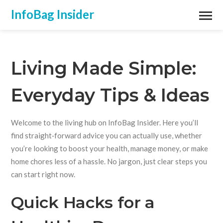
InfoBag Insider
Living Made Simple:
Everyday Tips & Ideas
Welcome to the living hub on InfoBag Insider. Here you’ll
find straight‑forward advice you can actually use, whether
you’re looking to boost your health, manage money, or make
home chores less of a hassle. No jargon, just clear steps you
can start right now.
Quick Hacks for a