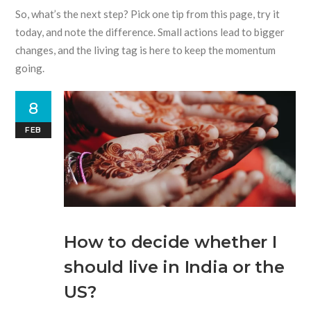
So, what’s the next step? Pick one tip from this page, try it
today, and note the difference. Small actions lead to bigger
changes, and the living tag is here to keep the momentum
going.
8
FEB
How to decide whether I
should live in India or the
US?