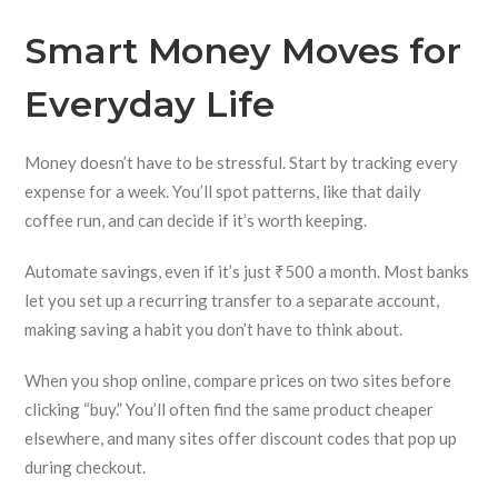
Smart Money Moves for
Everyday Life
Money doesn’t have to be stressful. Start by tracking every
expense for a week. You’ll spot patterns, like that daily
coffee run, and can decide if it’s worth keeping.
Automate savings, even if it’s just ₹500 a month. Most banks
let you set up a recurring transfer to a separate account,
making saving a habit you don’t have to think about.
When you shop online, compare prices on two sites before
clicking “buy.” You’ll often find the same product cheaper
elsewhere, and many sites offer discount codes that pop up
during checkout.