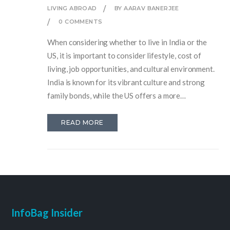
LIVING ABROAD
BY AARAV BANERJEE
0 COMMENTS
When considering whether to live in India or the
US, it is important to consider lifestyle, cost of
living, job opportunities, and cultural environment.
India is known for its vibrant culture and strong
family bonds, while the US offers a more
individualistic lifestyle and a wide range of job
opportunities. Additionally, the cost of living in
READ MORE
India is much lower than in the US. Ultimately, the
decision should be based on which lifestyle and
environment best suits an individual's needs.
InfoBag Insider