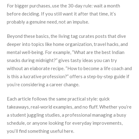
For bigger purchases, use the 30‑day rule: wait a month
before deciding. If you still want it after that time, it’s
probably a genuine need, not an impulse.
Beyond these basics, the living tag curates posts that dive
deeper into topics like home organization, travel hacks, and
mental well‑being. For example, “What are the best Indian
snacks during midnight?” gives tasty ideas you can try
without an elaborate recipe. “How to become a life coach and
is this a lucrative profession?” offers a step‑by‑step guide if
you’re considering a career change.
Each article follows the same practical style: quick
takeaways, real‑world examples, and no fluff. Whether you’re
a student juggling studies, a professional managing a busy
schedule, or anyone looking for everyday improvements,
you’ll find something useful here.