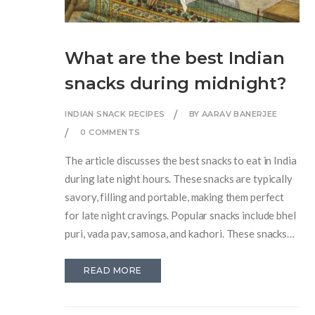
What are the best Indian
snacks during midnight?
INDIAN SNACK RECIPES
BY AARAV BANERJEE
0 COMMENTS
The article discusses the best snacks to eat in India
during late night hours. These snacks are typically
savory, filling and portable, making them perfect
for late night cravings. Popular snacks include bhel
puri, vada pav, samosa, and kachori. These snacks
are usually served with chutneys and are very
flavorful. They can easily be found from street
READ MORE
vendors or small shops and are the perfect snack
for any late-night craving.