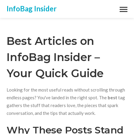
InfoBag Insider
Best Articles on
InfoBag Insider –
Your Quick Guide
Looking for the most useful reads without scrolling through
endless pages? You've landed in the right spot. The
best
tag
gathers the stuff that readers love, the pieces that spark
conversation, and the tips that actually work.
Why These Posts Stand