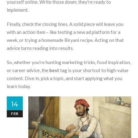
yourself online. Write those down; they're ready to
implement.
Finally, check the closing lines. A solid piece will leave you
with an action item – like testing a new ad platform for a
week, or trying a homemade Biryani recipe. Acting on that
advice turns reading into results.
So, whether you're hunting marketing tricks, food inspiration,
or career advice, the
best
tag is your shortcut to high‑value
content. Dive in, pick a topic, and start applying what you
learn today.
14
FEB