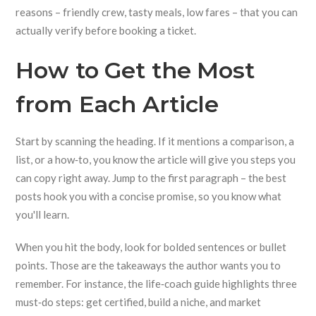
reasons – friendly crew, tasty meals, low fares – that you can
actually verify before booking a ticket.
How to Get the Most
from Each Article
Start by scanning the heading. If it mentions a comparison, a
list, or a how‑to, you know the article will give you steps you
can copy right away. Jump to the first paragraph – the best
posts hook you with a concise promise, so you know what
you'll learn.
When you hit the body, look for bolded sentences or bullet
points. Those are the takeaways the author wants you to
remember. For instance, the life‑coach guide highlights three
must‑do steps: get certified, build a niche, and market