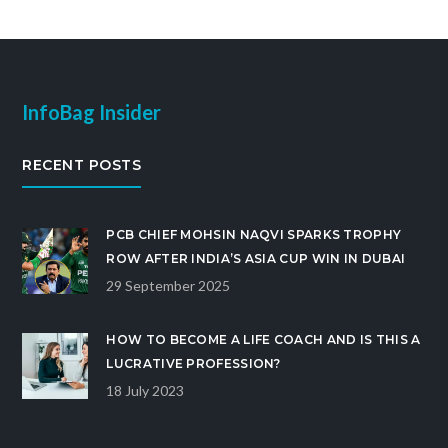
InfoBag Insider
RECENT POSTS
PCB CHIEF MOHSIN NAQVI SPARKS TROPHY
ROW AFTER INDIA’S ASIA CUP WIN IN DUBAI
29 September 2025
HOW TO BECOME A LIFE COACH AND IS THIS A
LUCRATIVE PROFESSION?
18 July 2023