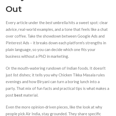
Out
Every article under the
best
umbrella hits a sweet spot: clear
advice, real‑world examples, and a tone that feels like a chat
over coffee. Take the showdown between Google Ads and
Pinterest Ads – it breaks down each platform's strengths in
plain language, so you can decide which one fits your
business without a PhD in marketing.
Or the mouth‑watering rundown of Indian foods. It doesn't
just list dishes; it tells you why Chicken Tikka Masala rules
evenings and how Biryani can turn a boring lunch into a
party. That mix of fun facts and practical tips is what makes a
post
best
material.
Even the more opinion‑driven pieces, like the look at why
people pick Air India, stay grounded. They share specific