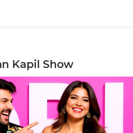
an Kapil Show