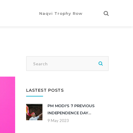
Naqvi Trophy Row
LASTEST POSTS
PM MODI'S 7 PREVIOUS
INDEPENDENCE DAY
SPEECHES?
9 May 2023