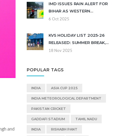
IMD ISSUES RAIN ALERT FOR
BIHAR AS WESTERN
DISTURBANCE DUMPS 21 CM
6 Oct 2025
KVS HOLIDAY LIST 2025-26
RELEASED: SUMMER BREAK,
DIWALI, AND REGIONAL
18 Nov 2025
FESTIVALS CONFIRMED
POPULAR TAGS
INDIA
ASIA CUP 2025
INDIA METEOROLOGICAL DEPARTMENT
PAKISTAN CRICKET
GADDAFI STADIUM
TAMIL NADU
ingh and
INDIA
RISHABH PANT