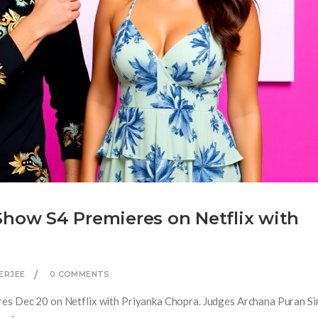
Show S4 Premieres on Netflix with
ERJEE
0 COMMENTS
res Dec 20 on Netflix with Priyanka Chopra. Judges Archana Puran S