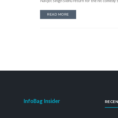
Navjot Singh Sidhu return for the hit comedy s
READ MORE
InfoBag Insider
RECEN