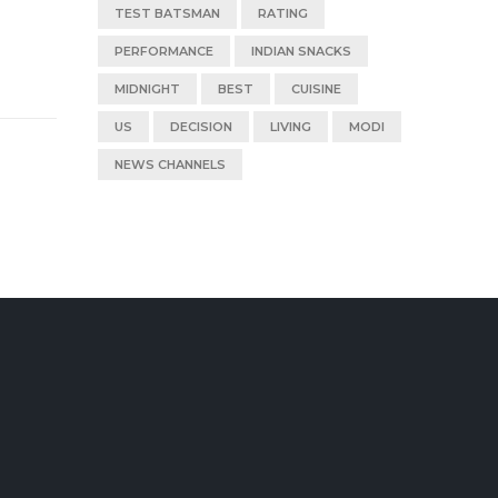
TEST BATSMAN
RATING
PERFORMANCE
INDIAN SNACKS
MIDNIGHT
BEST
CUISINE
US
DECISION
LIVING
MODI
NEWS CHANNELS