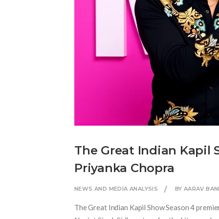
The Great Indian Kapil 
Priyanka Chopra
NEWS AND MEDIA ANALYSIS
BY AARAV BAN
The Great Indian Kapil Show Season 4 premie