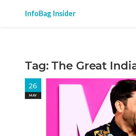
InfoBag Insider
Tag: The Great Indi
26
MAY