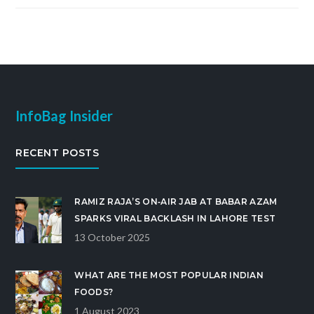
InfoBag Insider
RECENT POSTS
RAMIZ RAJA’S ON‑AIR JAB AT BABAR AZAM
SPARKS VIRAL BACKLASH IN LAHORE TEST
13 October 2025
WHAT ARE THE MOST POPULAR INDIAN
FOODS?
1 August 2023