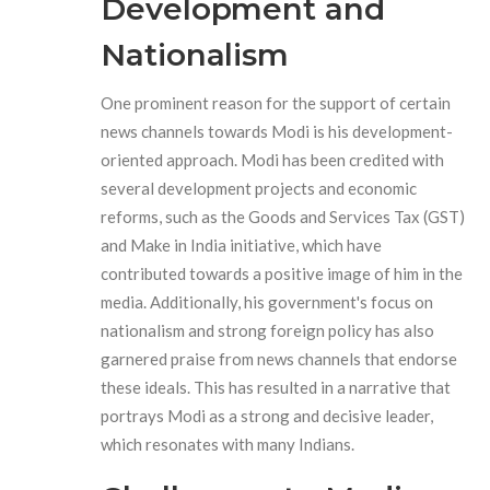
Development and
Nationalism
One prominent reason for the support of certain
news channels towards Modi is his development-
oriented approach. Modi has been credited with
several development projects and economic
reforms, such as the Goods and Services Tax (GST)
and Make in India initiative, which have
contributed towards a positive image of him in the
media. Additionally, his government's focus on
nationalism and strong foreign policy has also
garnered praise from news channels that endorse
these ideals. This has resulted in a narrative that
portrays Modi as a strong and decisive leader,
which resonates with many Indians.