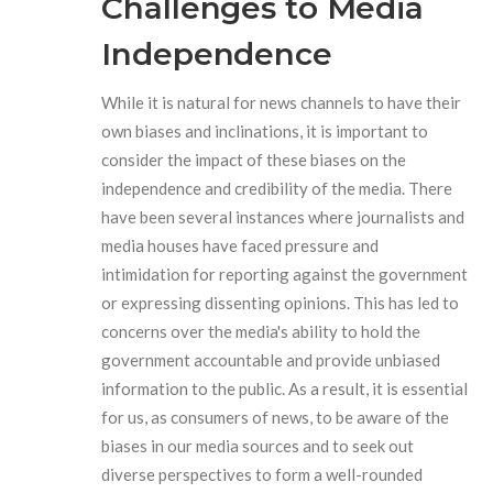
Challenges to Media
Independence
While it is natural for news channels to have their
own biases and inclinations, it is important to
consider the impact of these biases on the
independence and credibility of the media. There
have been several instances where journalists and
media houses have faced pressure and
intimidation for reporting against the government
or expressing dissenting opinions. This has led to
concerns over the media's ability to hold the
government accountable and provide unbiased
information to the public. As a result, it is essential
for us, as consumers of news, to be aware of the
biases in our media sources and to seek out
diverse perspectives to form a well-rounded