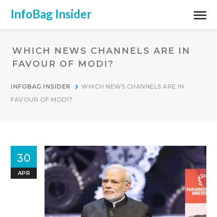
InfoBag Insider
WHICH NEWS CHANNELS ARE IN
FAVOUR OF MODI?
INFOBAG INSIDER
WHICH NEWS CHANNELS ARE IN
FAVOUR OF MODI?
30
APR