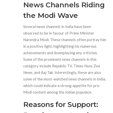
News Channels Riding
the Modi Wave
Several news channels in India have been
observed to be in favour of Prime Minister
Narendra Modi. These channels often portray him
in a positive light, highlighting his numerous
achievements and downplaying any criticism.
Some of the prominent news channels in this
category include Republic TV, Times Now, Zee
News, and Aaj Tak. Interestingly, these are also
some of the most-watched news channels in India,
which could indicate a strong appetite for pro-
Modi content among the Indian populace.
Reasons for Support: