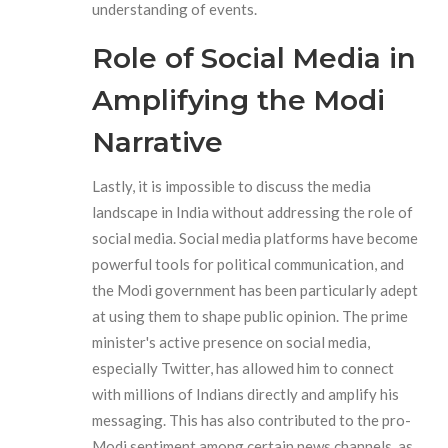
understanding of events.
Role of Social Media in
Amplifying the Modi
Narrative
Lastly, it is impossible to discuss the media
landscape in India without addressing the role of
social media. Social media platforms have become
powerful tools for political communication, and
the Modi government has been particularly adept
at using them to shape public opinion. The prime
minister's active presence on social media,
especially Twitter, has allowed him to connect
with millions of Indians directly and amplify his
messaging. This has also contributed to the pro-
Modi sentiment among certain news channels, as