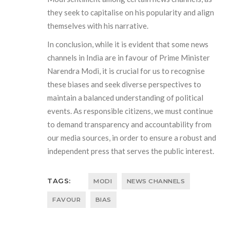
they seek to capitalise on his popularity and align
themselves with his narrative.
In conclusion, while it is evident that some news
channels in India are in favour of Prime Minister
Narendra Modi, it is crucial for us to recognise
these biases and seek diverse perspectives to
maintain a balanced understanding of political
events. As responsible citizens, we must continue
to demand transparency and accountability from
our media sources, in order to ensure a robust and
independent press that serves the public interest.
TAGS:
MODI
NEWS CHANNELS
FAVOUR
BIAS