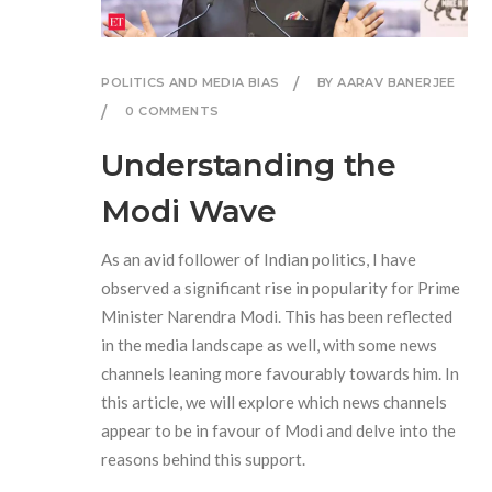
POLITICS AND MEDIA BIAS
BY AARAV BANERJEE
0 COMMENTS
Understanding the
Modi Wave
As an avid follower of Indian politics, I have
observed a significant rise in popularity for Prime
Minister Narendra Modi. This has been reflected
in the media landscape as well, with some news
channels leaning more favourably towards him. In
this article, we will explore which news channels
appear to be in favour of Modi and delve into the
reasons behind this support.