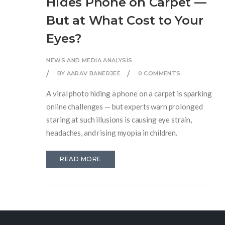
Hides Phone on Carpet —
But at What Cost to Your
Eyes?
NEWS AND MEDIA ANALYSIS
BY AARAV BANERJEE
0 COMMENTS
A viral photo hiding a phone on a carpet is sparking
online challenges — but experts warn prolonged
staring at such illusions is causing eye strain,
headaches, and rising myopia in children.
READ MORE