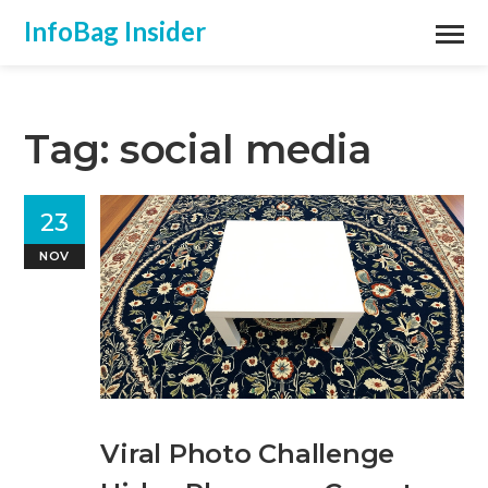
InfoBag Insider
Tag: social media
23
NOV
Viral Photo Challenge