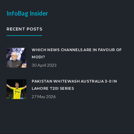
InfoBag Insider
RECENT POSTS
WHICH NEWS CHANNELS ARE IN FAVOUR OF
MODI?
30 April 2023
PAKISTAN WHITEWASH AUSTRALIA 3-0 IN
LAHORE T20I SERIES
27 May 2026