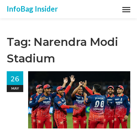
InfoBag Insider
Tag: Narendra Modi
Stadium
26
MAY