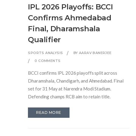
IPL 2026 Playoffs: BCCI
Confirms Ahmedabad
Final, Dharamshala
Qualifier
SPORTS ANALYSIS
BY AARAV BANERJEE
0 COMMENTS
BCCI confirms IPL 2026 playoffs split across
Dharamshala, Chandigarh, and Ahmedabad. Final
set for 31 May at Narendra Modi Stadium.
Defending champs RCB aim to retain title.
READ MORE