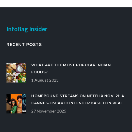
InfoBag Insider
RECENT POSTS
WHAT ARE THE MOST POPULAR INDIAN
FOODS?
1 August 2023
HOMEBOUND STREAMS ON NETFLIX NOV. 21: A
CANNES-OSCAR CONTENDER BASED ON REAL
INDIA LOCKDOWN STORY
27 November 2025