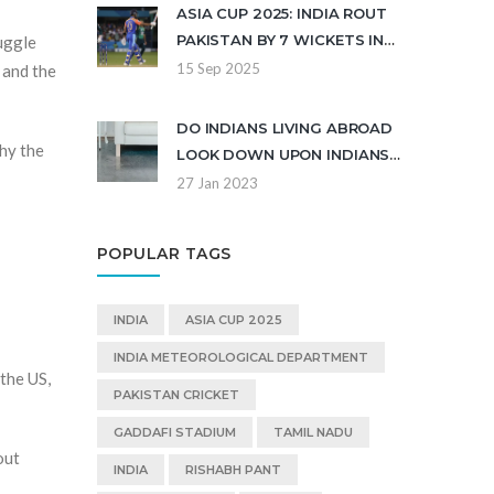
ASIA CUP 2025: INDIA ROUT
PAKISTAN BY 7 WICKETS IN
ruggle
DUBAI AFTER KULDEEP
15 Sep 2025
, and the
YADAV MASTERCLASS
DO INDIANS LIVING ABROAD
why the
LOOK DOWN UPON INDIANS
FROM INDIA?
27 Jan 2023
POPULAR TAGS
INDIA
ASIA CUP 2025
INDIA METEOROLOGICAL DEPARTMENT
the US,
PAKISTAN CRICKET
GADDAFI STADIUM
TAMIL NADU
out
INDIA
RISHABH PANT