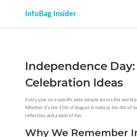
InfoBag Insider
Independence Day: H
Celebration Ideas
Every year on a specific date, people across the world
Whether it’s the 15th of August in India or the 4th of J
reflection, and a dash of fun.
Why We Remember I