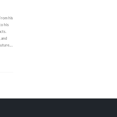
From his
to his
cts.
, and
uture. I
ars.