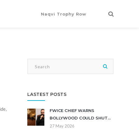
Naqvi Trophy Row
LASTEST POSTS
ide,
FWICE CHIEF WARNS
BOLLYWOOD COULD SHUT
DOWN IF WORKER CRISIS
27 May 2026
PERSISTS