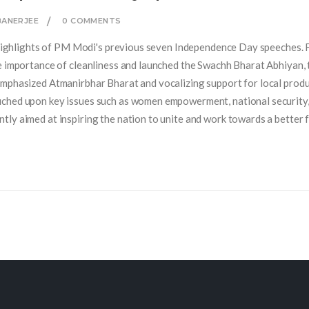
BANERJEE
0 COMMENTS
e highlights of PM Modi's previous seven Independence Day speeches. 
e importance of cleanliness and launched the Swachh Bharat Abhiyan, 
emphasized Atmanirbhar Bharat and vocalizing support for local produ
uched upon key issues such as women empowerment, national security
ly aimed at inspiring the nation to unite and work towards a better f
f these speeches and how they have shaped India's progress over the ye