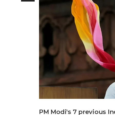
PM Modi's 7 previous 