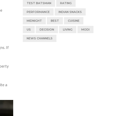
TEST BATSMAN
RATING
he
PERFORMANCE
INDIAN SNACKS
MIDNIGHT
BEST
CUISINE
US
DECISION
LIVING
MODI
NEWS CHANNELS
ns. If
iberty
ite a