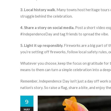
3. Local history walk.
Many towns host heritage tours on
struggle behind the celebration.
4. Share a story on social media.
Post a short video ex
#IndependenceDay and tag friends to spread the vibe.
5. Light it up responsibly.
Fireworks are a big part of th
you’re setting off fireworks, follow local safety rules, o
Whatever you choose, keep the focus on gratitude for t
means to them can turn a simple celebration into a deep
Remember, Independence Day isn’t just a day off work or
nation’s story. So raise a flag, share a bite, and enjoy 
9
MAY