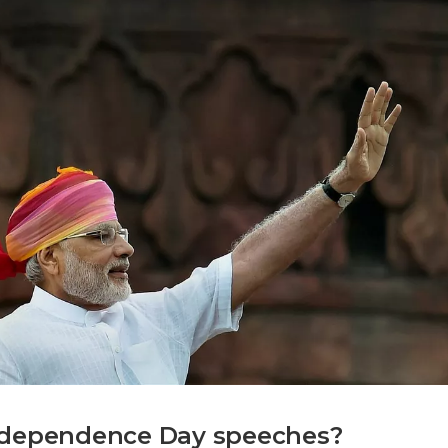
Independence Day speeches?