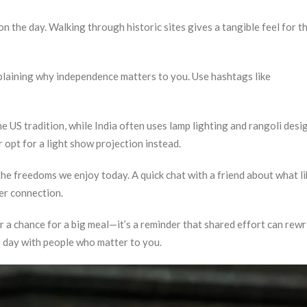
 the day. Walking through historic sites gives a tangible feel for t
plaining why independence matters to you. Use hashtags like
e US tradition, while India often uses lamp lighting and rangoli desig
r opt for a light show projection instead.
he freedoms we enjoy today. A quick chat with a friend about what l
er connection.
 a chance for a big meal—it’s a reminder that shared effort can rewr
the day with people who matter to you.