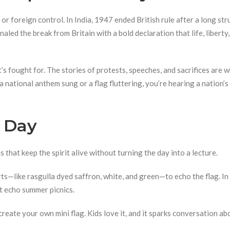
or foreign control. In India, 1947 ended British rule after a long st
naled the break from Britain with a bold declaration that life, liberty
’s fought for. The stories of protests, speeches, and sacrifices are 
 national anthem sung or a flag fluttering, you’re hearing a nation’s
 Day
s that keep the spirit alive without turning the day into a lecture.
ts—like rasgulla dyed saffron, white, and green—to echo the flag. In 
at echo summer picnics.
reate your own mini flag. Kids love it, and it sparks conversation ab