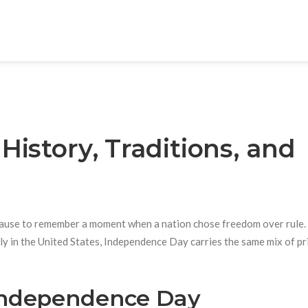
istory, Traditions, and
 pause to remember a moment when a nation chose freedom over rule.
uly in the United States, Independence Day carries the same mix of pr
ndependence Day