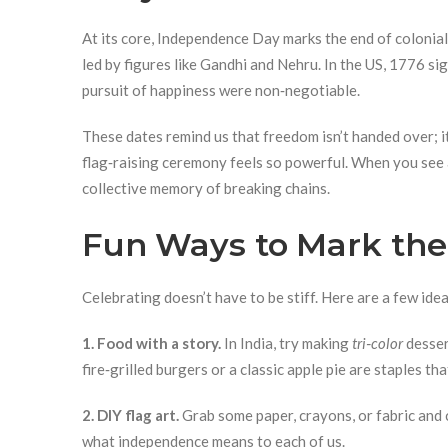
At its core, Independence Day marks the end of colonial 
led by figures like Gandhi and Nehru. In the US, 1776 sig
pursuit of happiness were non‑negotiable.
These dates remind us that freedom isn’t handed over; it
flag‑raising ceremony feels so powerful. When you see a
collective memory of breaking chains.
Fun Ways to Mark the
Celebrating doesn’t have to be stiff. Here are a few idea
1. Food with a story.
In India, try making
tri‑color
desser
fire‑grilled burgers or a classic apple pie are staples th
2. DIY flag art.
Grab some paper, crayons, or fabric and c
what independence means to each of us.