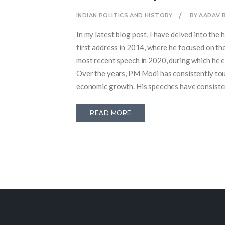
INDIAN POLITICS AND HISTORY
BY AARAV 
In my latest blog post, I have delved into th
first address in 2014, where he focused on th
most recent speech in 2020, during which he 
Over the years, PM Modi has consistently to
economic growth. His speeches have consistent
invite you all to read my in-depth analysis o
READ MORE