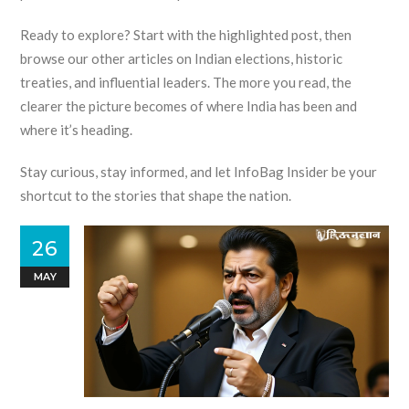
Ready to explore? Start with the highlighted post, then
browse our other articles on Indian elections, historic
treaties, and influential leaders. The more you read, the
clearer the picture becomes of where India has been and
where it’s heading.
Stay curious, stay informed, and let InfoBag Insider be your
shortcut to the stories that shape the nation.
26
MAY