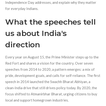
Independence Day addresses, and explain why they matter
for everyday Indians.
What the speeches tell
us about India's
direction
Every year on August 15, the Prime Minister steps up to the
Red Fort and shares a vision for the country. Over seven
speeches from 2014 to 2020, a pattern emerges: a mix of
pride, development goals, and calls for self‑reliance. The first
speech in 2014 launched the Swachh Bharat Abhiyan, a
clean‑India drive that still drives policy today. By 2020, the
focus shifted to Atmanirbhar Bharat, urging citizens to buy
local and support homegrown industries.