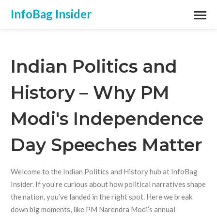
InfoBag Insider
Indian Politics and
History – Why PM
Modi's Independence
Day Speeches Matter
Welcome to the Indian Politics and History hub at InfoBag
Insider. If you’re curious about how political narratives shape
the nation, you’ve landed in the right spot. Here we break
down big moments, like PM Narendra Modi’s annual