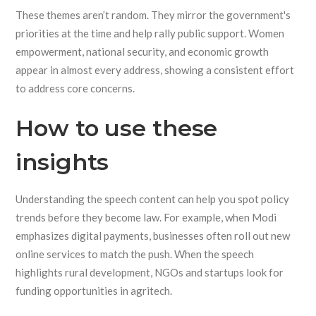
These themes aren’t random. They mirror the government's
priorities at the time and help rally public support. Women
empowerment, national security, and economic growth
appear in almost every address, showing a consistent effort
to address core concerns.
How to use these
insights
Understanding the speech content can help you spot policy
trends before they become law. For example, when Modi
emphasizes digital payments, businesses often roll out new
online services to match the push. When the speech
highlights rural development, NGOs and startups look for
funding opportunities in agritech.