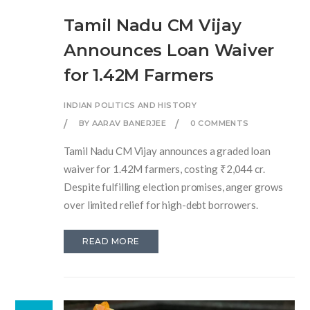
Tamil Nadu CM Vijay
Announces Loan Waiver
for 1.42M Farmers
INDIAN POLITICS AND HISTORY
BY AARAV BANERJEE
0 COMMENTS
Tamil Nadu CM Vijay announces a graded loan
waiver for 1.42M farmers, costing ₹2,044 cr.
Despite fulfilling election promises, anger grows
over limited relief for high-debt borrowers.
READ MORE