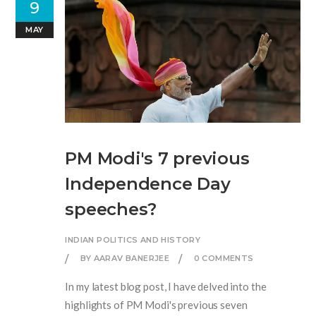
9
MAY
PM Modi's 7 previous
Independence Day
speeches?
INDIAN POLITICS AND HISTORY
BY AARAV BANERJEE
0 COMMENTS
In my latest blog post, I have delved into the
highlights of PM Modi's previous seven