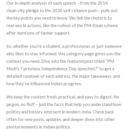
Our in‑depth analysis of each speech – from the 2014
clean‑city pledge to the 2020 self‑reliance push – pulls out
the key points you need to know. We link the rhetoric to
real‑world actions, like the rollout of the PM‑Kisan scheme
after mentions of farmer support.
So, whether you’re a student, a professional, or just someone
who likes to stay informed, this category page gives you the
context you need. Dive into the featured post titled “PM
Modi's 7 previous Independence Day speeches?” to get a
detailed rundown of each address, the major takeaways, and
how they’ve influenced India’s progress.
We keep the content fresh, practical, and easy to digest. No
jargon, no fluff – just the facts that help you understand how
politics and history intersect in modern India. Check back
often for new posts, updates, and deeper dives into other
pivotal moments in Indian politics.