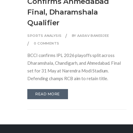
Confirms Ahmedabad
Final, Dharamshala
Qualifier
SPORTS ANALYSIS
BY AARAV BANERJEE
0 COMMENTS
BCCI confirms IPL 2026 playoffs split across
Dharamshala, Chandigarh, and Ahmedabad. Final
set for 31 May at Narendra Modi Stadium.
Defending champs RCB aim to retain title.
READ MORE