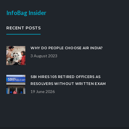
InfoBag Insider
RECENT POSTS
WHY DO PEOPLE CHOOSE AIR INDIA?
3 August 2023
SBI HIRES 105 RETIRED OFFICERS AS
RESOLVERS WITHOUT WRITTEN EXAM
19 June 2026