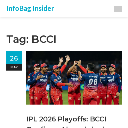
InfoBag Insider
Tag: BCCI
26
MAY
IPL 2026 Playoffs: BCCI