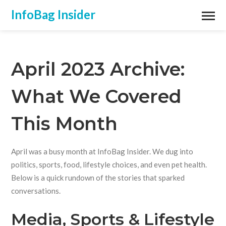
InfoBag Insider
April 2023 Archive:
What We Covered
This Month
April was a busy month at InfoBag Insider. We dug into
politics, sports, food, lifestyle choices, and even pet health.
Below is a quick rundown of the stories that sparked
conversations.
Media, Sports & Lifestyle