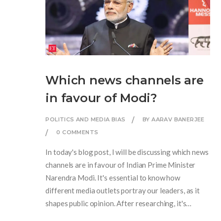
Which news channels are
in favour of Modi?
POLITICS AND MEDIA BIAS
BY AARAV BANERJEE
0 COMMENTS
In today's blog post, I will be discussing which news
channels are in favour of Indian Prime Minister
Narendra Modi. It's essential to know how
different media outlets portray our leaders, as it
shapes public opinion. After researching, it's
evident that channels like Zee News, Republic TV,