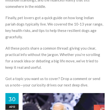
misunderstandings, and the nuanced reality that sits
somewhere in the middle.
Finally, pet lovers got a quick guide on how long Indian
pariah dogs typically live. We covered the 10‑13 year range,
key health risks, and tips to help these resilient dogs age
gracefully.
All these posts share a common thread: giving you clear,
practical info without the jargon. Whether you’re scrolling
for a snack idea or debating a big life move, we’ve tried to
keep it real and useful.
Got a topic you want us to cover? Drop a comment or send
us a note—your curiosity drives our next deep dive.
30
APR