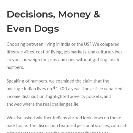
Decisions, Money &
Even Dogs
Choosing between living in India or the US? We compared
lifestyle vibes, cost of living, job markets, and cultural vibes
so you can weigh the pros and cons without getting lost in
numbers.
Speaking of numbers, we examined the claim that the
average Indian lives on $1,700 a year. The article unpacked
income distribution, highlighted poverty pockets, and
showed where the real challenges lie.
We also asked whether Indians abroad look down on those
back home. The discussion featured personal stories, cultural