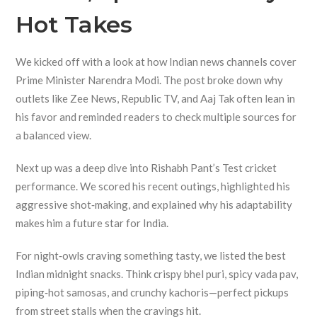
Hot Takes
We kicked off with a look at how Indian news channels cover
Prime Minister Narendra Modi. The post broke down why
outlets like Zee News, Republic TV, and Aaj Tak often lean in
his favor and reminded readers to check multiple sources for
a balanced view.
Next up was a deep dive into Rishabh Pant’s Test cricket
performance. We scored his recent outings, highlighted his
aggressive shot‑making, and explained why his adaptability
makes him a future star for India.
For night‑owls craving something tasty, we listed the best
Indian midnight snacks. Think crispy bhel puri, spicy vada pav,
piping‑hot samosas, and crunchy kachoris—perfect pickups
from street stalls when the cravings hit.