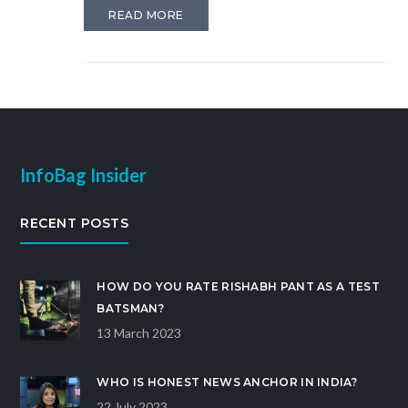
and Aaj Tak tend to lean towards supporting Modi
READ MORE
and his policies. However, it is important to
consume news from various sources to form a well-
rounded understanding of current events. Stay
tuned for more insights and analysis on political
coverage in the media.
InfoBag Insider
RECENT POSTS
HOW DO YOU RATE RISHABH PANT AS A TEST
BATSMAN?
13 March 2023
WHO IS HONEST NEWS ANCHOR IN INDIA?
22 July 2023