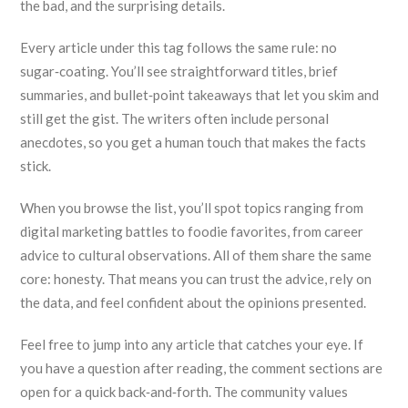
the bad, and the surprising details.
Every article under this tag follows the same rule: no
sugar‑coating. You’ll see straightforward titles, brief
summaries, and bullet‑point takeaways that let you skim and
still get the gist. The writers often include personal
anecdotes, so you get a human touch that makes the facts
stick.
When you browse the list, you’ll spot topics ranging from
digital marketing battles to foodie favorites, from career
advice to cultural observations. All of them share the same
core: honesty. That means you can trust the advice, rely on
the data, and feel confident about the opinions presented.
Feel free to jump into any article that catches your eye. If
you have a question after reading, the comment sections are
open for a quick back‑and‑forth. The community values