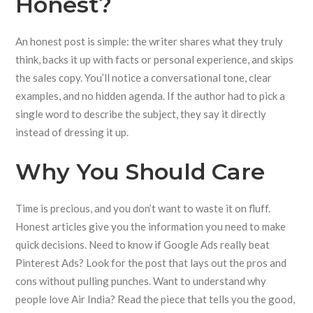
Honest?
An honest post is simple: the writer shares what they truly
think, backs it up with facts or personal experience, and skips
the sales copy. You’ll notice a conversational tone, clear
examples, and no hidden agenda. If the author had to pick a
single word to describe the subject, they say it directly
instead of dressing it up.
Why You Should Care
Time is precious, and you don’t want to waste it on fluff.
Honest articles give you the information you need to make
quick decisions. Need to know if Google Ads really beat
Pinterest Ads? Look for the post that lays out the pros and
cons without pulling punches. Want to understand why
people love Air India? Read the piece that tells you the good,