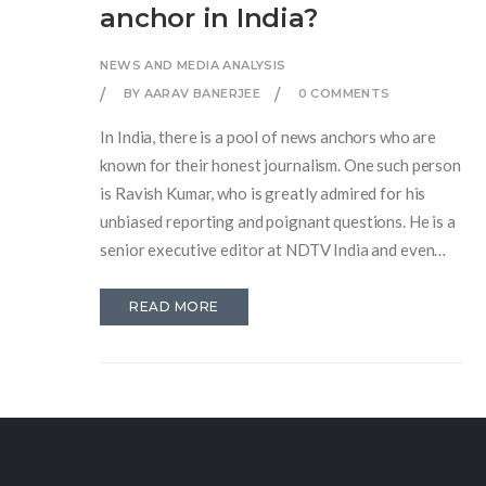
anchor in India?
NEWS AND MEDIA ANALYSIS
BY AARAV BANERJEE
0 COMMENTS
In India, there is a pool of news anchors who are
known for their honest journalism. One such person
is Ravish Kumar, who is greatly admired for his
unbiased reporting and poignant questions. He is a
senior executive editor at NDTV India and even
received the Ramon Magsaysay Award for his
ethical journalism. Another prominent name is
READ MORE
Rajdeep Sardesai, a consulting editor at the India
Today group known for his balanced views. These
two, among others, have established their
credibility over time by sticking to the facts and not
favoring any political party.