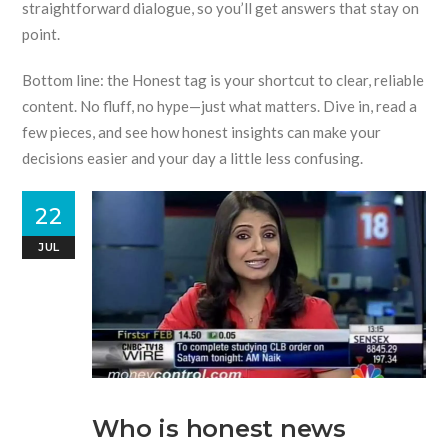
straightforward dialogue, so you’ll get answers that stay on
point.
Bottom line: the Honest tag is your shortcut to clear, reliable
content. No fluff, no hype—just what matters. Dive in, read a
few pieces, and see how honest insights can make your
decisions easier and your day a little less confusing.
22
JUL
Who is honest news