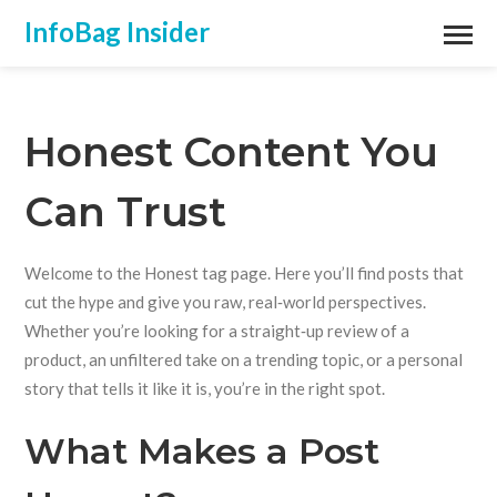
InfoBag Insider
Honest Content You
Can Trust
Welcome to the Honest tag page. Here you’ll find posts that
cut the hype and give you raw, real‑world perspectives.
Whether you’re looking for a straight‑up review of a
product, an unfiltered take on a trending topic, or a personal
story that tells it like it is, you’re in the right spot.
What Makes a Post