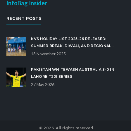
InfoBag Insider
RECENT POSTS
KVS HOLIDAY LIST 2025-26 RELEASED:
SUMMER BREAK, DIWALI, AND REGIONAL
FESTIVALS CONFIRMED
18 November 2025
PAKISTAN WHITEWASH AUSTRALIA 3-0 IN
LAHORE T20I SERIES
27 May 2026
© 2026. All rights reserved.