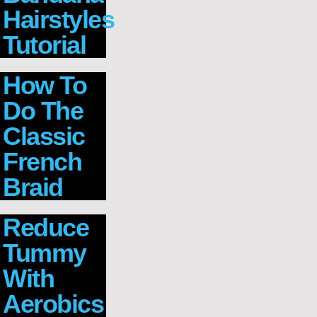
Hairstyles
Tutorial
How To
Do The
Classic
French
Braid
Reduce
Tummy
With
Aerobics