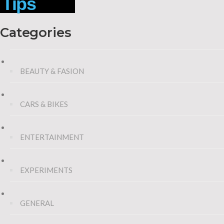
Tips
Categories
BEAUTY & FASION
CARS & BIKES
ENTERTAINMENT
EXPERIMENTS
GENERAL