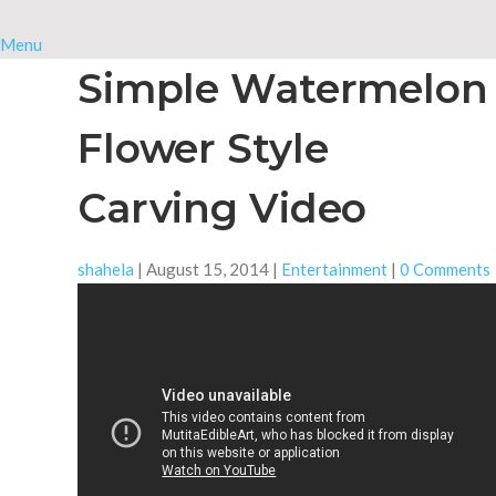
Menu
Simple Watermelon
Flower Style
Carving Video
shahela
|
August 15, 2014
|
Entertainment
|
0 Comments