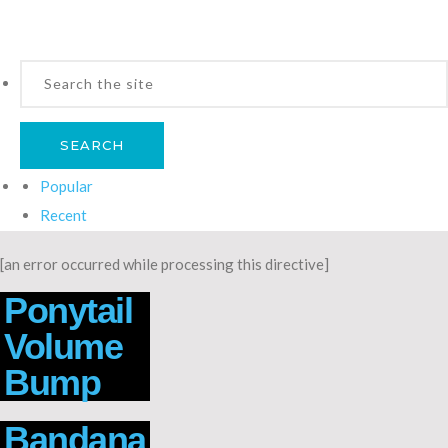
Popular
Recent
[an error occurred while processing this directive]
Ponytail
Volume
Bump
Bandana