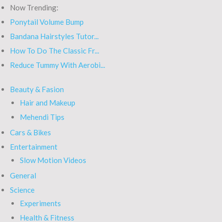
Now Trending:
Ponytail Volume Bump
Bandana Hairstyles Tutor...
How To Do The Classic Fr...
Reduce Tummy With Aerobi...
Beauty & Fasion
Hair and Makeup
Mehendi Tips
Cars & Bikes
Entertainment
Slow Motion Videos
General
Science
Experiments
Health & Fitness