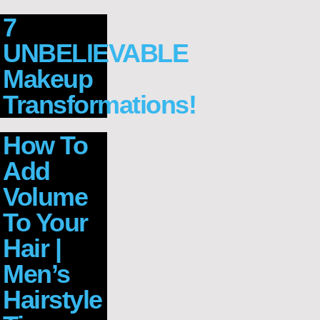
7
UNBELIEVABLE
Makeup
Transformations!
How To
Add
Volume
To Your
Hair |
Men’s
Hairstyle