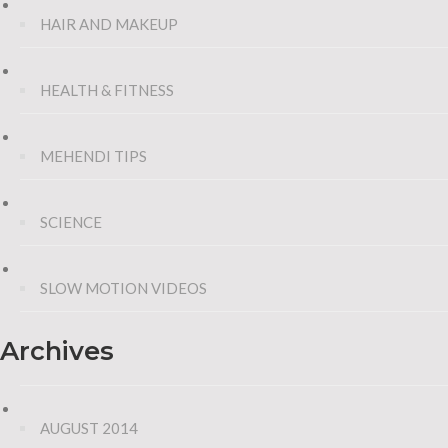
HAIR AND MAKEUP
HEALTH & FITNESS
MEHENDI TIPS
SCIENCE
SLOW MOTION VIDEOS
Archives
AUGUST 2014