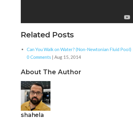
Related Posts
Can You Walk on Water? (Non-Newtonian Fluid Pool)
0 Comments
|
Aug 15, 2014
About The Author
shahela