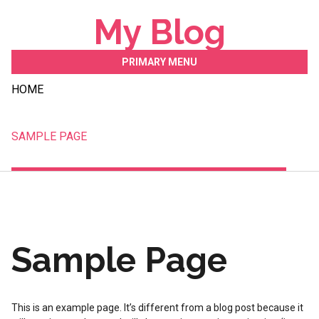
Skip
My Blog
to
content
PRIMARY MENU
HOME
SAMPLE PAGE
Sample Page
This is an example page. It’s different from a blog post because it