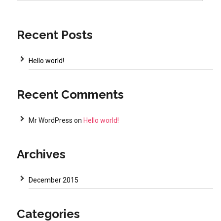
Recent Posts
Hello world!
Recent Comments
Mr WordPress
on
Hello world!
Archives
December 2015
Categories