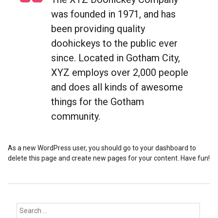
was founded in 1971, and has
been providing quality
doohickeys to the public ever
since. Located in Gotham City,
XYZ employs over 2,000 people
and does all kinds of awesome
things for the Gotham
community.
As a new WordPress user, you should go to your dashboard to
delete this page and create new pages for your content. Have fun!
Search
for: