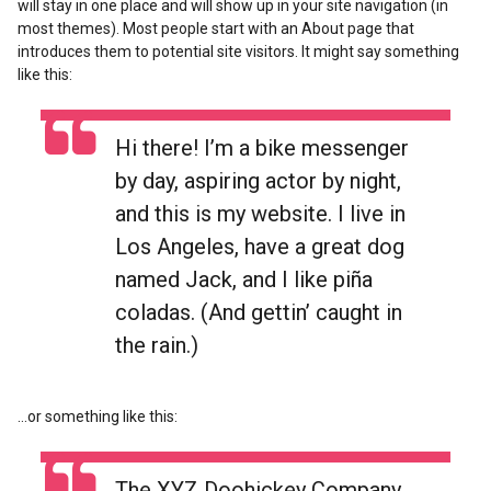
will stay in one place and will show up in your site navigation (in
most themes). Most people start with an About page that
introduces them to potential site visitors. It might say something
like this:
Hi there! I’m a bike messenger
by day, aspiring actor by night,
and this is my website. I live in
Los Angeles, have a great dog
named Jack, and I like piña
coladas. (And gettin’ caught in
the rain.)
…or something like this:
The XYZ Doohickey Company