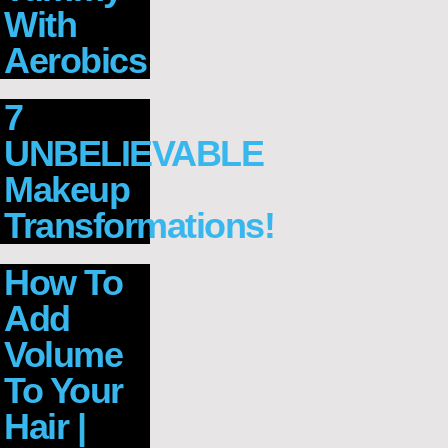
With
Aerobics
7
UNBELIEVABLE
Makeup
Transformations!
How To
Add
Volume
To Your
Hair |