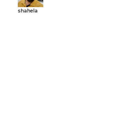
shahela