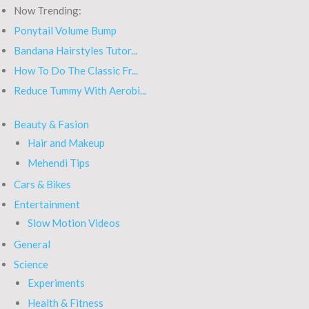
Now Trending:
Ponytail Volume Bump
Bandana Hairstyles Tutor...
How To Do The Classic Fr...
Reduce Tummy With Aerobi...
Beauty & Fasion
Hair and Makeup
Mehendi Tips
Cars & Bikes
Entertainment
Slow Motion Videos
General
Science
Experiments
Health & Fitness