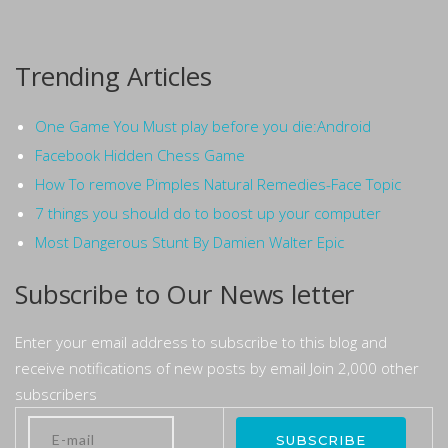
Trending Articles
One Game You Must play before you die:Android
Facebook Hidden Chess Game
How To remove Pimples Natural Remedies-Face Topic
7 things you should do to boost up your computer
Most Dangerous Stunt By Damien Walter Epic
Subscribe to Our News letter
Enter your email address to subscribe to this blog and
receive notifications of new posts by email Join 2,000 other
subscribers