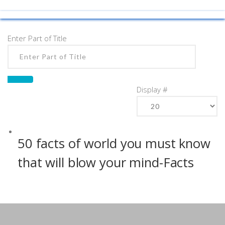
Enter Part of Title
Display #
50 facts of world you must know
that will blow your mind-Facts