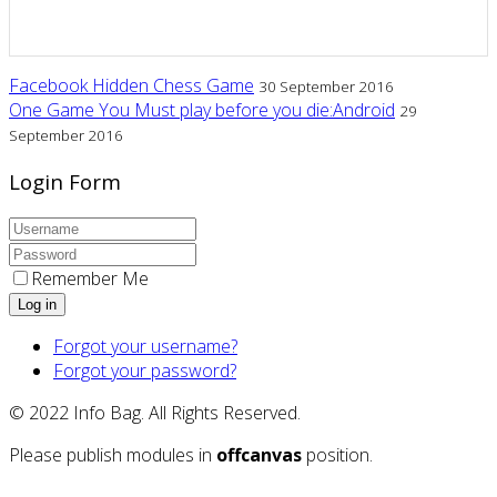
Facebook Hidden Chess Game
30 September 2016
One Game You Must play before you die:Android
29
September 2016
Login Form
Remember Me
Log in
Forgot your username?
Forgot your password?
© 2022 Info Bag. All Rights Reserved.
Please publish modules in
offcanvas
position.