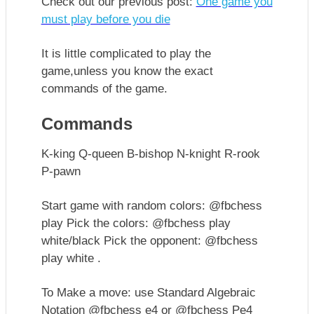
Check out our previous post:
One game you
must play before you die
It is little complicated to play the
game,unless you know the exact
commands of the game.
Commands
K-king Q-queen B-bishop N-knight R-rook
P-pawn
Start game with random colors: @fbchess
play Pick the colors: @fbchess play
white/black Pick the opponent: @fbchess
play white .
To Make a move: use Standard Algebraic
Notation @fbchess e4 or @fbchess Pe4