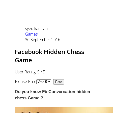
syed kamran
Games
30 September 2016
Facebook Hidden Chess
Game
User Rating:
5
/
5
Please Rate
Do you know Fb Conversation hidden
chess Game ?