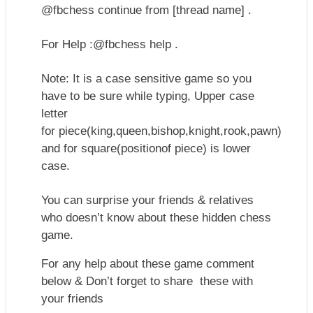
@fbchess continue from [thread name] .
For Help :@fbchess help .
Note: It is a case sensitive game so you
have to be sure while typing, Upper case
letter
for
piece(king,queen,bishop,knight,rook,pawn)
and for square(positionof piece) is lower
case.
You can surprise your friends & relatives
who doesn’t know about these hidden chess
game.
For any help about these game comment
below & Don’t forget to share these with
your friends