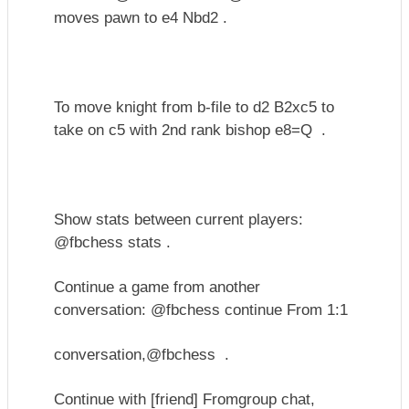
moves pawn to e4 Nbd2 .
To move knight from b-file to d2 B2xc5 to
take on c5 with 2nd rank bishop e8=Q .
Show stats between current players:
@fbchess stats .
Continue a game from another
conversation: @fbchess continue From 1:1
conversation,
@fbchess .
Continue with [friend] Fromgroup chat,