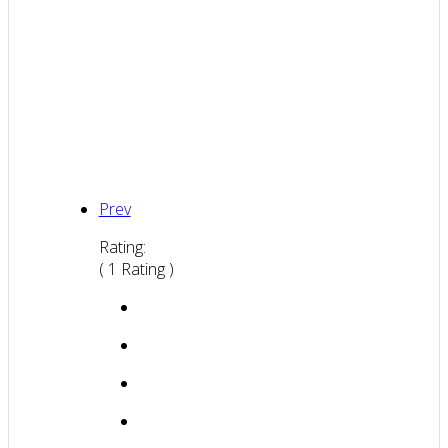
Prev
Rating:
( 1 Rating )