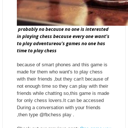
probably no because no one is interested
in playing chess because every one want's
to play adventureou's games no one has
time to play chess
because of smart phones and this game is
made for them who want's to play chess
with their friends ,but they can't because of
not enough time so they can play with their
friends while chatting so,this game is made
for only chess lovers.It can be accessed
During a conversation with your friends
,then type @fbchess play .